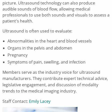
picture. Ultrasound technology can also produce
audible sounds of blood flow, allowing medical
professionals to use both sounds and visuals to assess a
patient's health.
Ultrasound is often used to evaluate:
Abnormalities in the heart and blood vessels
Organs in the pelvis and abdomen
Pregnancy
Symptoms of pain, swelling, and infection
Members serve as the industry voice for ultrasound
manufacturers. They contribute expert technical advice,
legislative engagement, and discussion of modality
trends to the medical imaging industry.
Staff Contact:
Emily Lacey