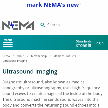
and bookmark NEMA’s new website
www
Search
Login
NEMA
About
Membership
Member Products
Ultrasound Imaging
Ultrasound Imaging
Diagnostic ultrasound, also known as medical
sonography or ultrasonography, uses high-frequency
sound waves to create images of the inside of the body.
The ultrasound machine sends sound waves into the
body and converts the returning sound echoes into a