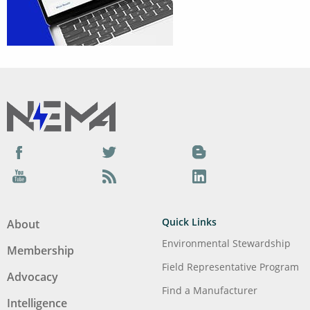
Facebook
Twitter
Blog
YouTube
Podcast
LinkedIn
Quick Links
About
Environmental Stewardship
Membership
Field Representative Program
Advocacy
Find a Manufacturer
Intelligence