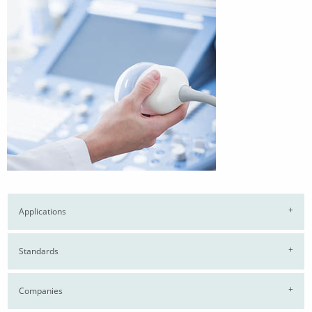
Applications
Standards
Companies