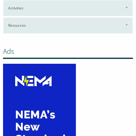
Activities
Resources
Ads