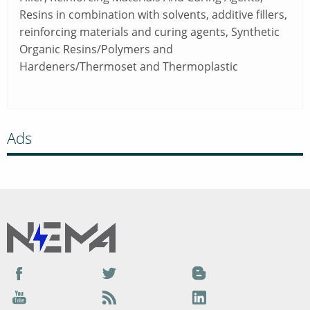
Resins in combination with solvents, additive fillers,
reinforcing materials and curing agents, Synthetic
Organic Resins/Polymers and
Hardeners/Thermoset and Thermoplastic
Ads
Facebook
Twitter
Blog
YouTube
Podcast
LinkedIn