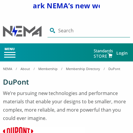
nd bookmark NEMA’s new website
www
Search
Login
NEMA
About
Membership
Membership Directory
DuPont
DuPont
We’re pursuing new technologies and performance
materials that enable your designs to be smaller, more
complex, more reliable, and more powerful than you
could ever imagine.