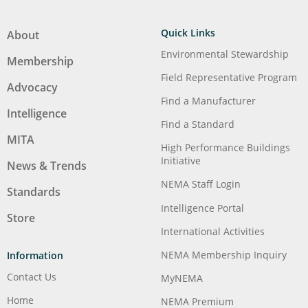
Quick Links
About
Environmental Stewardship
Membership
Field Representative Program
Advocacy
Find a Manufacturer
Intelligence
Find a Standard
MITA
High Performance Buildings
Initiative
News & Trends
NEMA Staff Login
Standards
Intelligence Portal
Store
International Activities
NEMA Membership Inquiry
Information
Contact Us
MyNEMA
Home
NEMA Premium