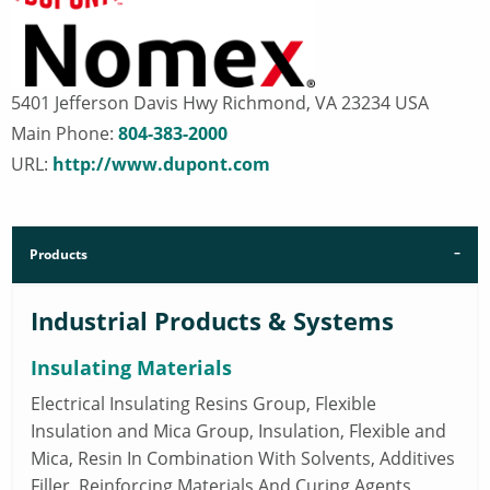
5401 Jefferson Davis Hwy Richmond, VA 23234 USA
Main Phone:
804-383-2000
URL:
http://www.dupont.com
Products
Industrial Products & Systems
Insulating Materials
Electrical Insulating Resins Group, Flexible
Insulation and Mica Group, Insulation, Flexible and
Mica, Resin In Combination With Solvents, Additives
Filler, Reinforcing Materials And Curing Agents,