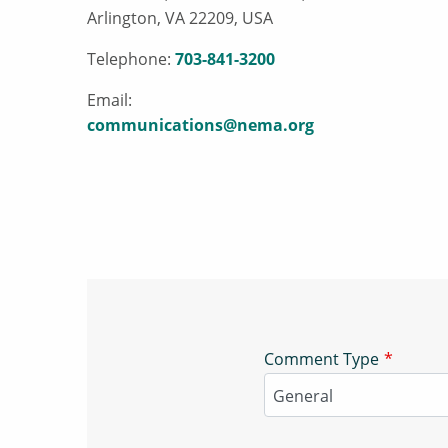
Arlington, VA 22209, USA
Telephone:
703-841-3200
Email:
communications@nema.org
Comment Type