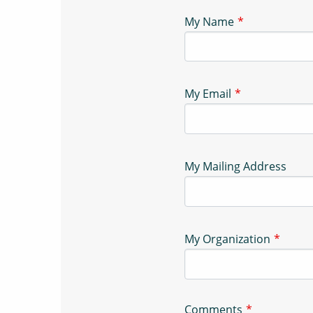
My Name
My Email
My Mailing Address
My Organization
Comments