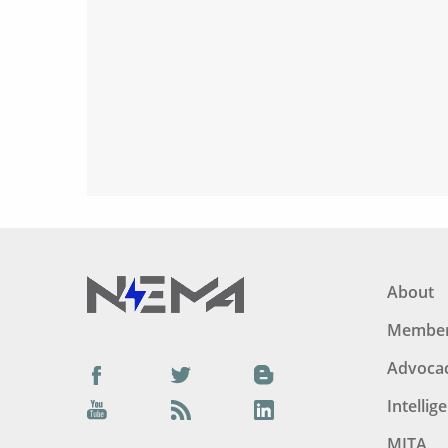
About
Member
Advoca
Facebook
Twitter
Blog
Intellig
YouTube
Podcast
LinkedIn
MITA