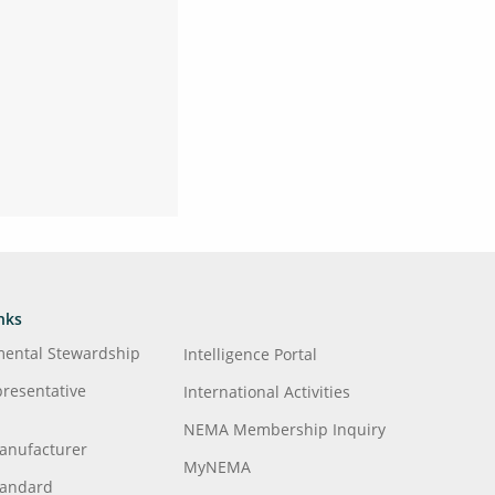
nks
mental Stewardship
Intelligence Portal
presentative
International Activities
NEMA Membership Inquiry
anufacturer
MyNEMA
tandard