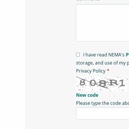
I have read NEMA's
P
storage, and use of my 
Privacy Policy
*
New code
Please type the code a