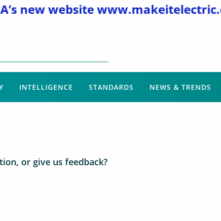
s new website
www.makeitelectric.or
Y
INTELLIGENCE
STANDARDS
NEWS & TRENDS
ion, or give us feedback?