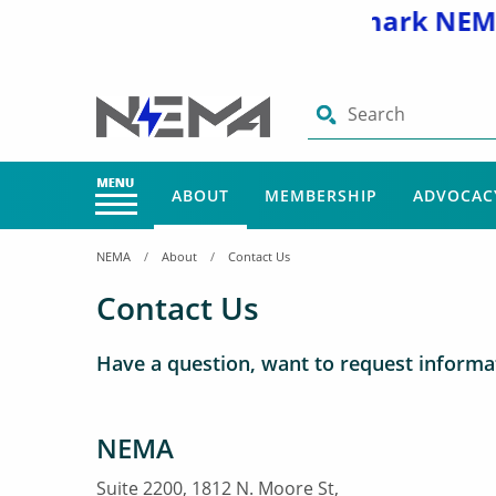
Visit and bookmark NEMA’
Search
ABOUT
MEMBERSHIP
ADVOCAC
NEMA
About
Contact Us
Contact Us
Have a question, want to request informat
NEMA
Suite 2200, 1812 N. Moore St,