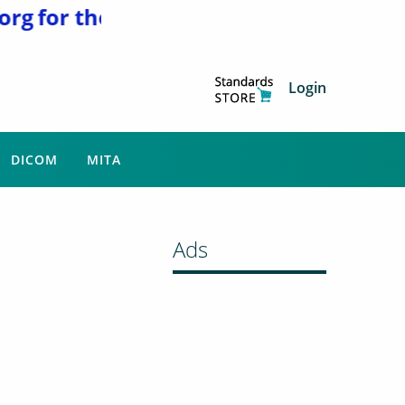
g
for the latest news and updates. NEMA
Login
DICOM
MITA
Ads