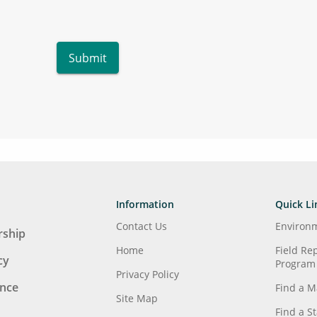
Submit
Information
Quick Li
Contact Us
Environ
ship
Home
Field Re
cy
Program
Privacy Policy
ence
Find a M
Site Map
Find a S