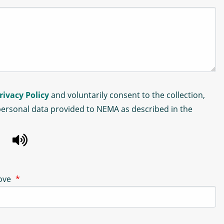
rivacy Policy
and voluntarily consent to the collection,
personal data provided to NEMA as described in the
bove