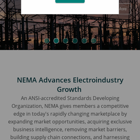
Learn More
NEMA Advances Electroindustry
Growth
An ANSI-accredited Standards Developing
Organization, NEMA gives members a competitive
edge in today's rapidly changing marketplace by
expanding market opportunities, acquiring exclusive
business intelligence, removing market barriers,
building supply chain connections, and harnessing