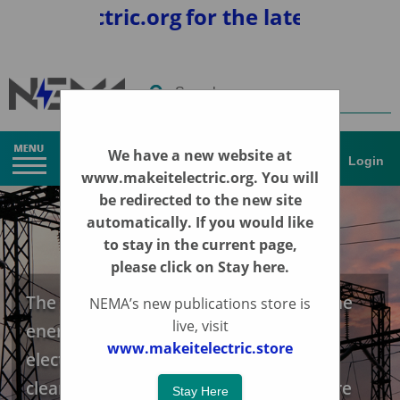
telectric.org
for the latest news and 
Search
We have a new website at
Login
www.makeitelectric.org
. You will
be redirected to the new site
automatically. If you would like
to stay in the current page,
please click on Stay here.
The Energy Transition | Accelerating the
NEMA’s new publications store is
live, visit
energy transition, through the
www.makeitelectric.store
electrification of the economy for a
cleaner, more sustainable energy future
Stay Here