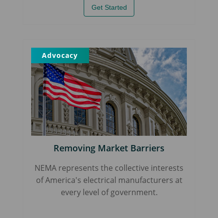
Get Started
Advocacy
Removing Market Barriers
NEMA represents the collective interests
of America's electrical manufacturers at
every level of government.