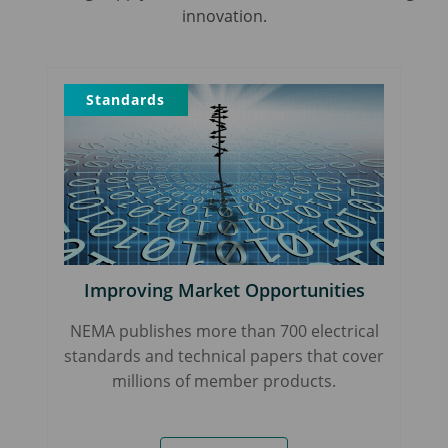
innovation.
Standards
Improving Market Opportunities
NEMA publishes more than 700 electrical
standards and technical papers that cover
millions of member products.