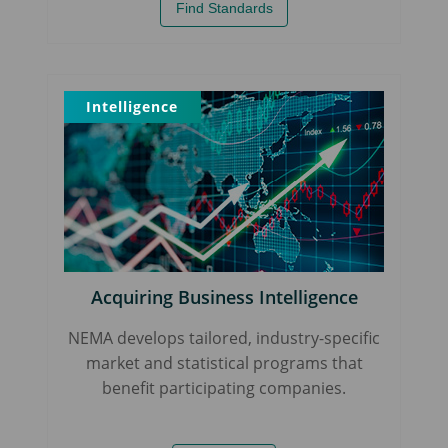
Find Standards
Intelligence
Acquiring Business Intelligence
NEMA develops tailored, industry-specific
market and statistical programs that
benefit participating companies.