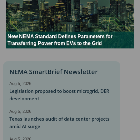
New NEMA Standard Defines Parameters for
Transferring Power from EVs to the Grid
NEMA SmartBrief Newsletter
Aug 5, 2026
Legislation proposed to boost microgrid, DER
development
Aug 5, 2026
Texas launches audit of data center projects
amid AI surge
Aug 5, 2026