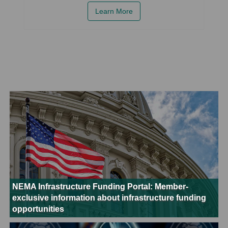
Learn More
NEMA Infrastructure Funding Portal: Member-
exclusive information about infrastructure funding
opportunities