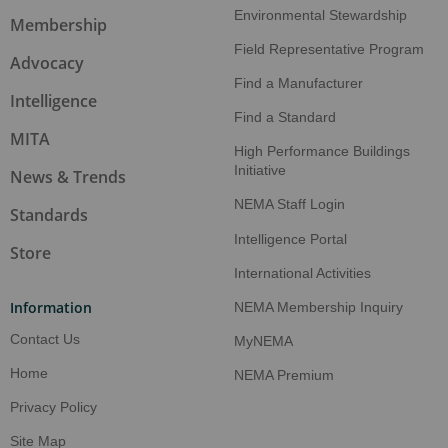
Environmental Stewardship
Manufacturers close AI skill gaps faster than
Membership
other sectors
Field Representative Program
Advocacy
Find a Manufacturer
Aug 5, 2026
Intelligence
NEMA: Electroindustry contributes $375B to
Find a Standard
US economy
MITA
High Performance Buildings
Initiative
Aug 5, 2026
News & Trends
AI investment boom reshapes US economic
NEMA Staff Login
Standards
landscape
Intelligence Portal
Store
Aug 5, 2026
International Activities
NEMA News Banner
Information
NEMA Membership Inquiry
Aug 5, 2026
Contact Us
MyNEMA
NEMA Make It American™ Certification
Program
Home
NEMA Premium
Privacy Policy
Aug 5, 2026
Energy Efficiency In Electric Motors
Site Map