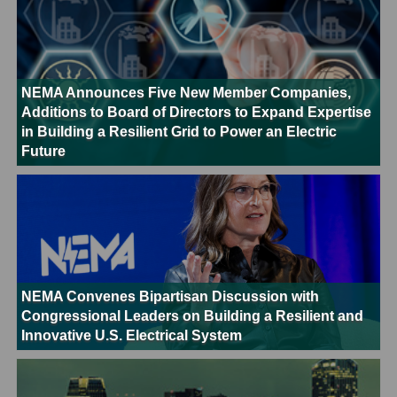
NEMA Announces Five New Member Companies,
Additions to Board of Directors to Expand Expertise
in Building a Resilient Grid to Power an Electric
Future
NEMA Convenes Bipartisan Discussion with
Congressional Leaders on Building a Resilient and
Innovative U.S. Electrical System