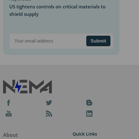
US tightens controls on critical materials to
shield supply
Aug 5, 2026
RWE to supply 155 MW to Google in Okla.
Submit
solar project
Aug 5, 2026
Developers struggle to counter data center
sentiment
Aug 5, 2026
Va. law seeks to power data centers with
agrivoltaics
Facebook
Twitter
Blog
Aug 5, 2026
YouTube
Podcast
LinkedIn
Samsung Heavy, Mousterian eye floating
data centers
Quick Links
About
Aug 5, 2026