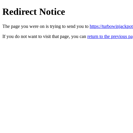
Redirect Notice
The page you were on is trying to send you to
https://turbowinjack
If you do not want to visit that page, you can
return to the previous p