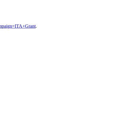
ampaign=ITA+Grant
.