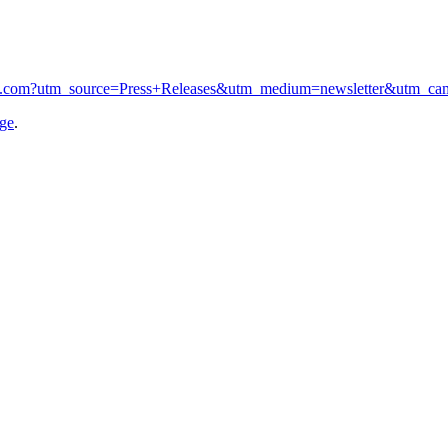
pot.com?utm_source=Press+Releases&utm_medium=newsletter&utm_c
age
.