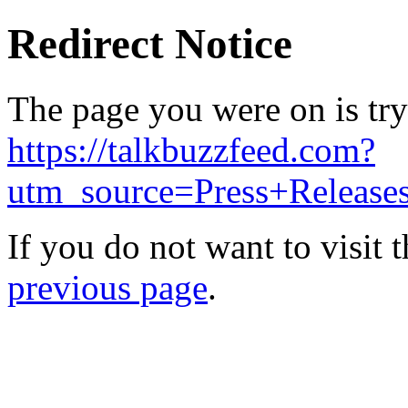
Redirect Notice
The page you were on is try
https://talkbuzzfeed.com?
utm_source=Press+Releas
If you do not want to visit 
previous page
.