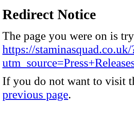
Redirect Notice
The page you were on is try
https://staminasquad.co.uk/
utm_source=Press+Releas
If you do not want to visit 
previous page
.