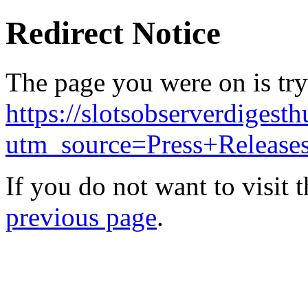
Redirect Notice
The page you were on is try
https://slotsobserverdigest
utm_source=Press+Releas
If you do not want to visit 
previous page
.