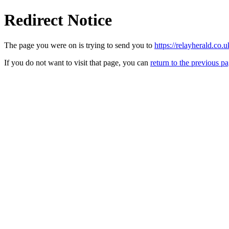
Redirect Notice
The page you were on is trying to send you to
https://relayherald.
If you do not want to visit that page, you can
return to the previous p