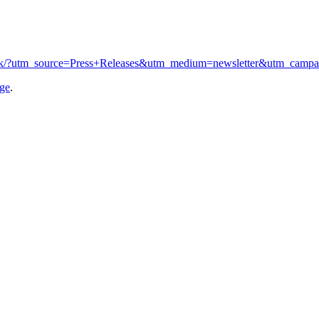
co.uk/?utm_source=Press+Releases&utm_medium=newsletter&utm_camp
age
.