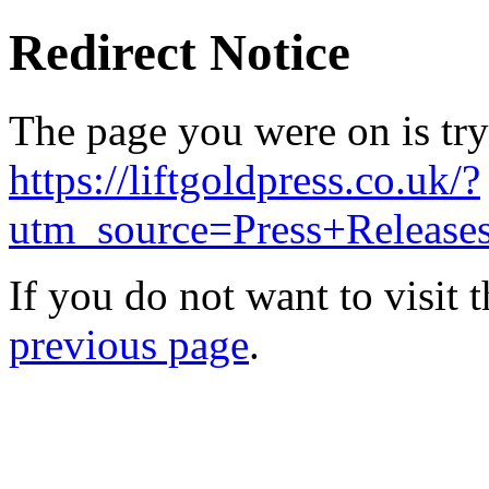
Redirect Notice
The page you were on is try
https://liftgoldpress.co.uk/?
utm_source=Press+Releas
If you do not want to visit 
previous page
.