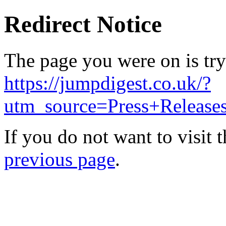
Redirect Notice
The page you were on is try
https://jumpdigest.co.uk/?
utm_source=Press+Releas
If you do not want to visit 
previous page
.