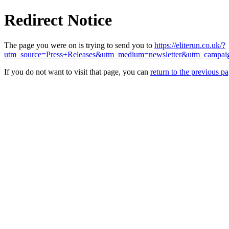
Redirect Notice
The page you were on is trying to send you to
https://eliterun.co.uk/?
utm_source=Press+Releases&utm_medium=newsletter&utm_campa
If you do not want to visit that page, you can
return to the previous p