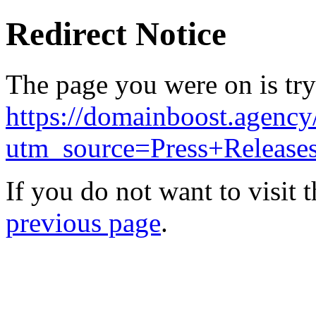
Redirect Notice
The page you were on is try
https://domainboost.agency
utm_source=Press+Releas
If you do not want to visit 
previous page
.