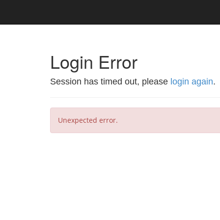
Login Error
Session has timed out, please
login again
.
Unexpected error.